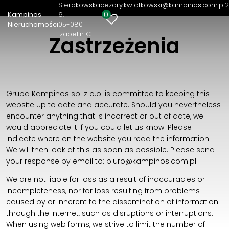
Sierakowska
cezary.kwiatkowski@kampinos.com.pl
2
0
Kampinos
6
Kampinos Nieruchomości
Nieruchomości
05-080
Izabelin C
Sierakowska 6
Zastrzeżenia
05-080 Izabelin C
22 721 82 36
cezary.kwiatkowski@kampinos.com.pl
Grupa Kampinos sp. z o.o. is committed to keeping this
website up to date and accurate. Should you nevertheless
encounter anything that is incorrect or out of date, we
would appreciate it if you could let us know. Please
indicate where on the website you read the information.
We will then look at this as soon as possible. Please send
your response by email to:
biuro@
kampinos.com.pl
.
We are not liable for loss as a result of inaccuracies or
incompleteness, nor for loss resulting from problems
caused by or inherent to the dissemination of information
through the internet, such as disruptions or interruptions.
When using web forms, we strive to limit the number of