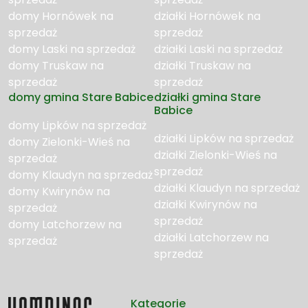
domy Hornówek na
działki Hornówek na
sprzedaż
sprzedaż
domy Laski na sprzedaż
działki Laski na sprzedaż
domy Truskaw na
działki Truskaw na
sprzedaż
sprzedaż
domy gmina Stare Babice
działki gmina Stare
Babice
domy Lipków na sprzedaż
działki Lipków na sprzedaż
domy Zielonki-Wieś na
działki Zielonki-Wieś na
sprzedaż
sprzedaż
domy Klaudyn na sprzedaż
działki Klaudyn na sprzedaż
domy Kwirynów na
działki Kwirynów na
sprzedaż
sprzedaż
domy Latchorzew na
działki Latchorzew na
sprzedaż
sprzedaż
Kategorie