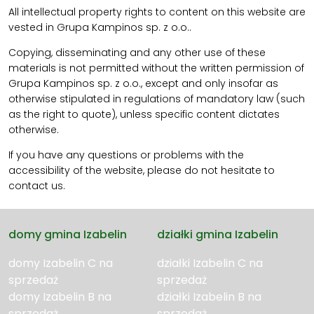
All intellectual property rights to content on this website are
vested in Grupa Kampinos sp. z o.o..
Copying, disseminating and any other use of these
materials is not permitted without the written permission of
Grupa Kampinos sp. z o.o., except and only insofar as
otherwise stipulated in regulations of mandatory law (such
as the right to quote), unless specific content dictates
otherwise.
If you have any questions or problems with the
accessibility of the website, please do not hesitate to
contact us.
domy gmina Izabelin
działki gmina Izabelin
domy Izabelin C na
działki Izabelin C na
sprzedaż
sprzedaż
domy Izabelin B na
działki Izabelin B na
sprzedaż
sprzedaż