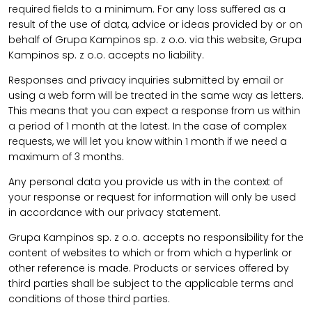
required fields to a minimum. For any loss suffered as a
result of the use of data, advice or ideas provided by or on
behalf of Grupa Kampinos sp. z o.o. via this website, Grupa
Kampinos sp. z o.o. accepts no liability.
Responses and privacy inquiries submitted by email or
using a web form will be treated in the same way as letters.
This means that you can expect a response from us within
a period of 1 month at the latest. In the case of complex
requests, we will let you know within 1 month if we need a
maximum of 3 months.
Any personal data you provide us with in the context of
your response or request for information will only be used
in accordance with our privacy statement.
Grupa Kampinos sp. z o.o. accepts no responsibility for the
content of websites to which or from which a hyperlink or
other reference is made. Products or services offered by
third parties shall be subject to the applicable terms and
conditions of those third parties.